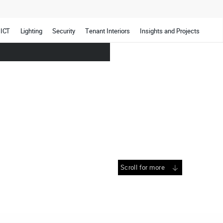
ICT
Lighting
Security
Tenant Interiors
Insights and Projects
Scroll for more