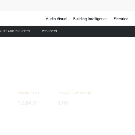
Audio Visual
Building Intelligence
Electrical
IGHTS AND PROJECTS
PROJECTS
PROJECT SIZE
PROJECT COMPLETED
1.22M SF
2016