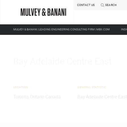
ABOUT US
OUR PEOPLE
CAREERS
CONTACT US
SEARCH
MULVEY & BANANI | LEADING ENGINEERING CONSULTING FIRM | MBII.COM
INS
Bay Adelaide Centre East
LOCATION
GENERAL STATISTIC
Toronto, Ontario Canada
Bay Adelaide Centre East