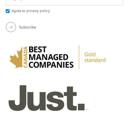
Agree to
privacy policy
Subscribe