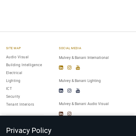
SITE MAP
SOCIAL MEDIA
Audio Visual
Mulvey & Banani International
Building Intelligence
Electrical
Lighting
Mulvey & Banani Lighting
ICT
Security
Mulvey & Banani Audio Visual
Tenant Interiors
About Us
Privacy Policy
Careers