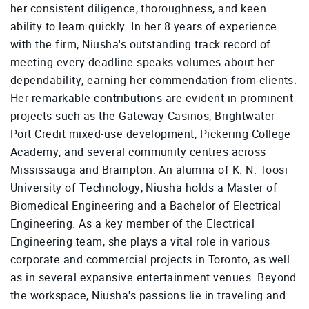
her consistent diligence, thoroughness, and keen
ability to learn quickly. In her 8 years of experience
with the firm, Niusha's outstanding track record of
meeting every deadline speaks volumes about her
dependability, earning her commendation from clients.
Her remarkable contributions are evident in prominent
projects such as the Gateway Casinos, Brightwater
Port Credit mixed-use development, Pickering College
Academy, and several community centres across
Mississauga and Brampton. An alumna of K. N. Toosi
University of Technology, Niusha holds a Master of
Biomedical Engineering and a Bachelor of Electrical
Engineering. As a key member of the Electrical
Engineering team, she plays a vital role in various
corporate and commercial projects in Toronto, as well
as in several expansive entertainment venues. Beyond
the workspace, Niusha's passions lie in traveling and