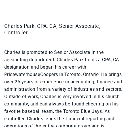
Charles Park, CPA, CA, Senior Associate,
Controller
Charles is promoted to Senior Associate in the
accounting department. Charles Park holds a CPA, CA
designation and began his career with
PricewaterhouseCoopers in Toronto, Ontario. He brings
over 25 years of experience in accounting, finance and
administration from a variety of industries and sectors.
Outside of work, Charles is very involved in his church
community, and can always be found cheering on his
favorite baseball team, the Toronto Blue Jays. As
controller, Charles leads the financial reporting and
operations of the entire corporate group and is