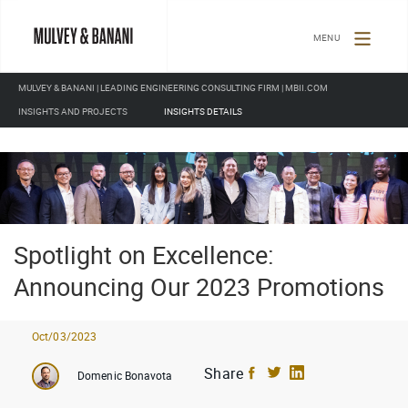
TOGGLE
NAVIGATION
MULVEY & BANANI | LEADING ENGINEERING CONSULTING FIRM | MBII.COM
INSIGHTS AND PROJECTS
INSIGHTS DETAILS
Spotlight on Excellence:
Announcing Our 2023 Promotions
Oct/03/2023
Share
Domenic Bonavota