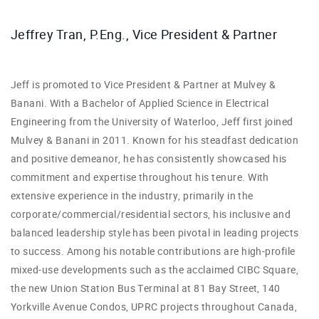
Jeffrey Tran, P.Eng., Vice President & Partner
Jeff is promoted to Vice President & Partner at Mulvey &
Banani. With a Bachelor of Applied Science in Electrical
Engineering from the University of Waterloo, Jeff first joined
Mulvey & Banani in 2011. Known for his steadfast dedication
and positive demeanor, he has consistently showcased his
commitment and expertise throughout his tenure.
With
extensive experience in the industry, primarily in the
corporate/commercial/residential sectors, his inclusive and
balanced leadership style has been pivotal in leading projects
to success. Among his notable contributions are high-profile
mixed-use developments such as the acclaimed CIBC Square,
the new Union Station Bus Terminal at 81 Bay Street, 140
Yorkville Avenue Condos, UPRC projects throughout Canada,