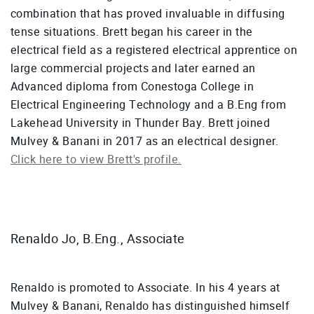
combination that has proved invaluable in diffusing
tense situations. Brett began his career in the
electrical field as a registered electrical apprentice on
large commercial projects and later earned an
Advanced diploma from Conestoga College in
Electrical Engineering Technology and a B.Eng from
Lakehead University in Thunder Bay. Brett joined
Mulvey & Banani in 2017 as an electrical designer.
Click here to view Brett's profile.
Renaldo Jo, B.Eng., Associate
Renaldo is promoted to Associate. In his 4 years at
Mulvey & Banani, Renaldo has distinguished himself