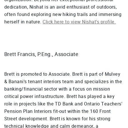
dedication, Nishat is an avid enthusiast of outdoors,
often found exploring new hiking trails and immersing
herself in nature.
Click here to view Nishat's profile.
Brett Francis, P.Eng., Associate
Brett is promoted to Associate. Brett is part of Mulvey
& Banani's tenant interiors team and specializes in the
banking/financial sector with a focus on mission
critical power infrastructure. Brett has played a key
role in projects like the TD Bank and Ontario Teachers'
Pension Plan Interiors fit-out within the 160 Front
Street development. Brett is known for his strong
technical knowledge and calm demeanor, a