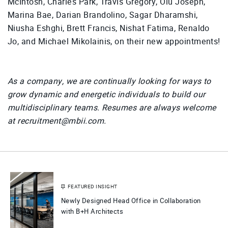
McIntosh, Charles Park, Travis Gregory, Olu Joseph,
Marina Bae, Darian Brandolino, Sagar Dharamshi,
Niusha Eshghi, Brett Francis, Nishat Fatima, Renaldo
Jo, and Michael Mikolainis, on their new appointments!
As a company, we are continually looking for ways to
grow dynamic and energetic individuals to build our
multidisciplinary teams. Resumes are always welcome
at recruitment@mbii.com.
FEATURED INSIGHT
Newly Designed Head Office in Collaboration
with B+H Architects