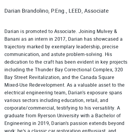
Darian Brandolino, P.Eng., LEED, Associate
Darian is promoted to Associate. Joining Mulvey &
Banani as an intern in 2017, Darian has showcased a
trajectory marked by exemplary leadership, precise
communication, and astute problem-solving. His
dedication to the craft has been evident in key projects
including the Thunder Bay Correctional Complex, 320
Bay Street Revitalization, and the Canada Square
Mixed-Use Redevelopment. As a valuable asset to the
electrical engineering team, Darian's exposure spans
various sectors including education, retail, and
corporate/commercial, testifying to his versatility. A
graduate from Ryerson University with a Bachelor of
Engineering in 2019, Darian's passion extends beyond
work; he's a classic car restoration enthusiast, and