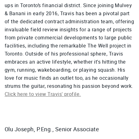
ups in Toronto’s financial district. Since joining Mulvey
& Banani in early 2016, Travis has been a pivotal part
of the dedicated contract administration team, offering
invaluable field review insights for a range of projects
from private commercial developments to large public
facilities, including the remarkable The Well project in
Toronto. Outside of his professional sphere, Travis
embraces an active lifestyle, whether it's hitting the
gym, running, wakeboarding, or playing squash. His
love for music finds an outlet too, as he occasionally
strums the guitar, resonating his passion beyond work.
Click here to view Travis' profile.
Olu Joseph, P.Eng., Senior Associate