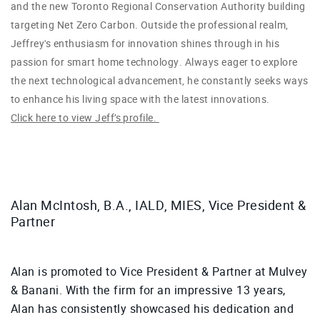
and the new Toronto Regional Conservation Authority building
targeting Net Zero Carbon.
Outside the professional realm,
Jeffrey's enthusiasm for innovation shines through in his
passion for smart home technology. Always eager to explore
the next technological advancement, he constantly seeks ways
to enhance his living space with the latest innovations.
Click here to view Jeff’s profile.
Alan McIntosh, B.A., IALD, MIES, Vice President &
Partner
Alan is promoted to Vice President & Partner at Mulvey
& Banani. With the firm for an impressive 13 years,
Alan has consistently showcased his dedication and