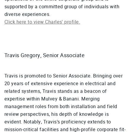
supported by a committed group of individuals with
diverse experiences.
Click here to view Charles' profile.
Travis Gregory, Senior Associate
Travis is promoted to Senior Associate. Bringing over
20 years of extensive experience in electrical and
related systems, Travis stands as a beacon of
expertise within Mulvey & Banani. Merging
management roles from both installation and field
review perspectives, his depth of knowledge is
evident. Notably, Travis's proficiency extends to
mission-critical facilities and high-profile corporate fit-