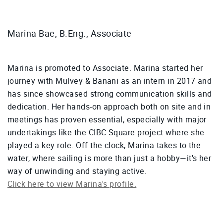
Marina Bae, B.Eng., Associate
Marina is promoted to Associate. Marina started her
journey with Mulvey & Banani as an intern in 2017 and
has since showcased strong communication skills and
dedication. Her hands-on approach both on site and in
meetings has proven essential, especially with major
undertakings like the CIBC Square project where she
played a key role. Off the clock, Marina takes to the
water, where sailing is more than just a hobby—it's her
way of unwinding and staying active.
Click here to view Marina's profile.