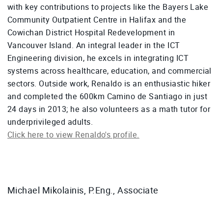
with key contributions to projects like the Bayers Lake
Community Outpatient Centre in Halifax and the
Cowichan District Hospital Redevelopment in
Vancouver Island. An integral leader in the ICT
Engineering division, he excels in integrating ICT
systems across healthcare, education, and commercial
sectors. Outside work, Renaldo is an enthusiastic hiker
and completed the 600km Camino de Santiago in just
24 days in 2013; he also volunteers as a math tutor for
underprivileged adults.
Click here to view Renaldo's profile.
Michael Mikolainis, P.Eng., Associate