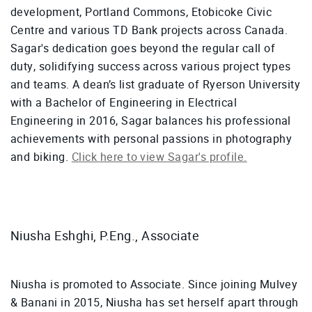
development, Portland Commons, Etobicoke Civic
Centre and various TD Bank projects across Canada.
Sagar's dedication goes beyond the regular call of
duty, solidifying success across various project types
and teams. A dean’s list graduate of Ryerson University
with a Bachelor of Engineering in Electrical
Engineering in 2016, Sagar balances his professional
achievements with personal passions in photography
and biking.
Click here to view Sagar's profile.
Niusha Eshghi, P.Eng., Associate
Niusha is promoted to Associate. Since joining Mulvey
& Banani in 2015, Niusha has set herself apart through