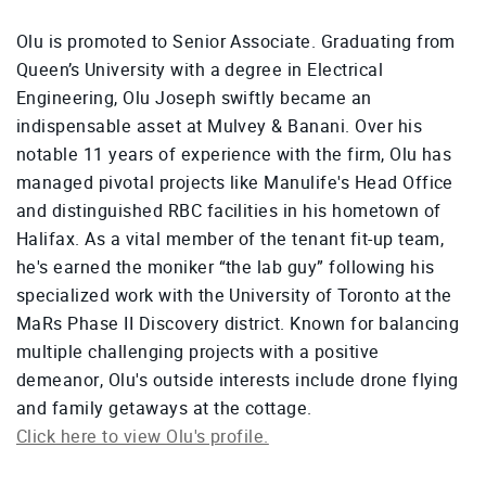
Olu is promoted to Senior Associate. Graduating from
Queen’s University with a degree in Electrical
Engineering, Olu Joseph swiftly became an
indispensable asset at Mulvey & Banani. Over his
notable 11 years of experience with the firm, Olu has
managed pivotal projects like Manulife's Head Office
and distinguished RBC facilities in his hometown of
Halifax. As a vital member of the tenant fit-up team,
he's earned the moniker “the lab guy” following his
specialized work with the University of Toronto at the
MaRs Phase II Discovery district. Known for balancing
multiple challenging projects with a positive
demeanor, Olu's outside interests include drone flying
and family getaways at the cottage.
Click here to view Olu's profile.