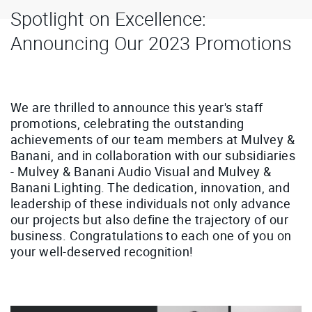
Spotlight on Excellence:
Announcing Our 2023 Promotions
We are thrilled to announce this year's staff
promotions, celebrating the outstanding
achievements of our team members at Mulvey &
Banani, and in collaboration with our subsidiaries
- Mulvey & Banani Audio Visual and Mulvey &
Banani Lighting. The dedication, innovation, and
leadership of these individuals not only advance
our projects but also define the trajectory of our
business. Congratulations to each one of you on
your well-deserved recognition!