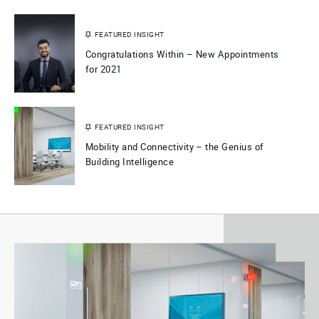
FEATURED INSIGHT
Congratulations Within – New Appointments
for 2021
FEATURED INSIGHT
Mobility and Connectivity – the Genius of
Building Intelligence