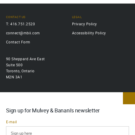
CONTACT US
LEGAL
T: 416.751.2520
Privacy Policy
connect@mbii.com
Accessibility Policy
Contact Form
90 Sheppard Ave East
Suite 500
Toronto, Ontario
M2N 3A1
Sign up for Mulvey & Banani's newsletter
E-mail