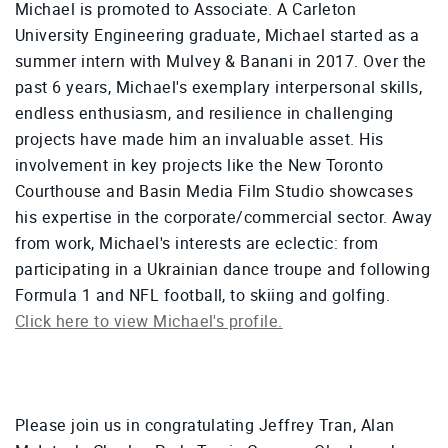
Michael is promoted to Associate. A Carleton
University Engineering graduate, Michael started as a
summer intern with Mulvey & Banani in 2017. Over the
past 6 years, Michael's exemplary interpersonal skills,
endless enthusiasm, and resilience in challenging
projects have made him an invaluable asset. His
involvement in key projects like the New Toronto
Courthouse and Basin Media Film Studio showcases
his expertise in the corporate/commercial sector. Away
from work, Michael's interests are eclectic: from
participating in a Ukrainian dance troupe and following
Formula 1 and NFL football, to skiing and golfing.
Click here to view Michael's profile.
Please join us in congratulating Jeffrey Tran, Alan