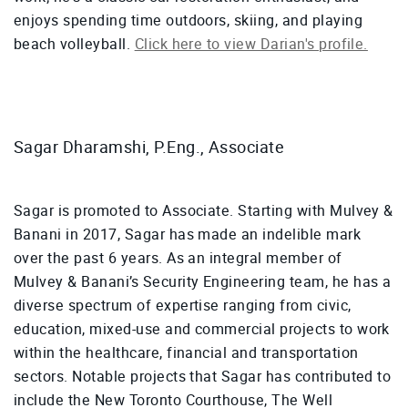
enjoys spending time outdoors, skiing, and playing
beach volleyball.
Click here to view Darian's profile.
Sagar Dharamshi, P.Eng., Associate
Sagar is promoted to Associate. Starting with Mulvey &
Banani in 2017, Sagar has made an indelible mark
over the past 6 years. As an integral member of
Mulvey & Banani’s Security Engineering team, he has a
diverse spectrum of expertise ranging from civic,
education, mixed-use and commercial projects to work
within the healthcare, financial and transportation
sectors. Notable projects that Sagar has contributed to
include the New Toronto Courthouse, The Well