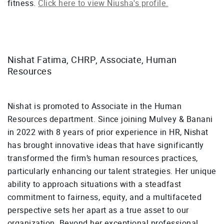
fitness.
Click here to view Niusha's profile.
Nishat Fatima, CHRP, Associate, Human
Resources
Nishat is promoted to Associate in the Human
Resources department. Since joining Mulvey & Banani
in 2022 with 8 years of prior experience in HR, Nishat
has brought innovative ideas that have significantly
transformed the firm’s human resources practices,
particularly enhancing our talent strategies. Her unique
ability to approach situations with a steadfast
commitment to fairness, equity, and a multifaceted
perspective sets her apart as a true asset to our
organization. Beyond her exceptional professional