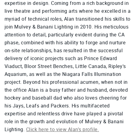
expertise in design. Coming from a rich background in
live theatre and performing arts where he excelled in a
myriad of technical roles, Alan transitioned his skills to
join Mulvey & Banani Lighting in 2010. His meticulous
attention to detail, particularly evident during the CA
phase, combined with his ability to forge and nurture
on-site relationships, has resulted in the successful
delivery of iconic projects such as Prince Edward
Viaduct, Bloor Street Benches, Little Canada, Ripley's
Aquarium, as well as the Niagara Falls Illumination
project. Beyond his professional acumen, when not in
the office Alan is a busy father and husband, devoted
hockey and baseball dad who also loves cheering for
his Jays, Leafs and Packers. His multifaceted
expertise and relentless drive have played a pivotal
role in the growth and evolution of Mulvey & Banani
Lighting.
Click here to view Alan's profile.