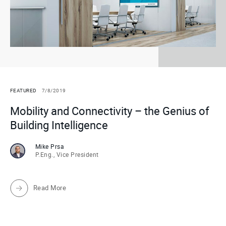
FEATURED
7/8/2019
Mobility and Connectivity – the Genius of
Building Intelligence
Mike Prsa
P.Eng., Vice President
Read More