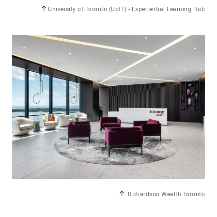
University of Toronto (UofT) - Experiential Learning Hub
Richardson Wealth Toronto