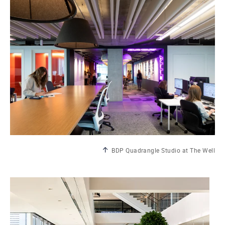
BDP Quadrangle Studio at The Well