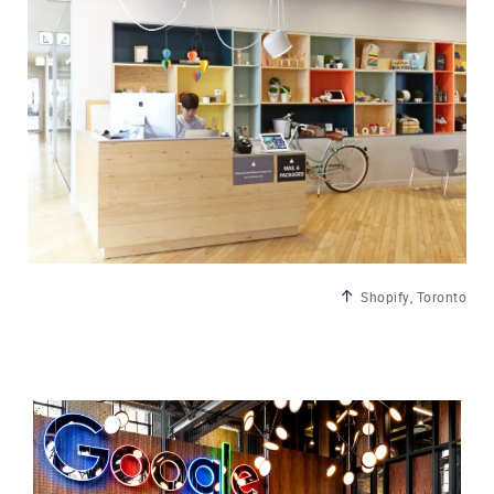
Shopify, Toronto