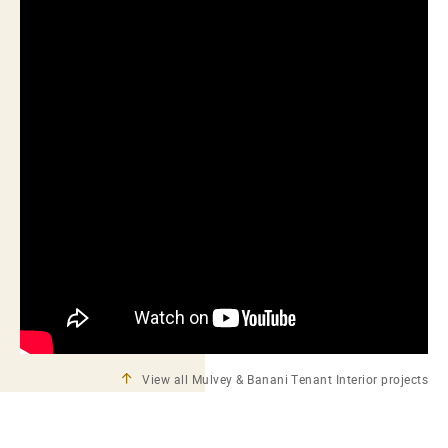
View all Mulvey & Banani Tenant Interior projects