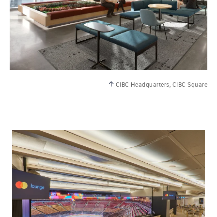
CIBC Headquarters, CIBC Square