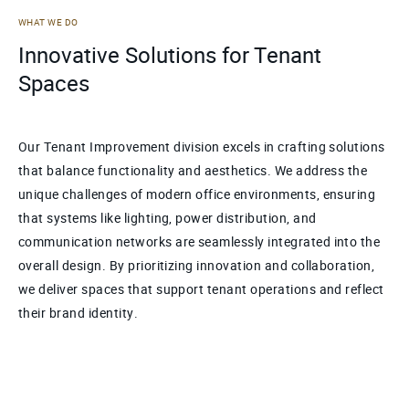
WHAT WE DO
Innovative Solutions for Tenant
Spaces
Our Tenant Improvement division excels in crafting solutions
that balance functionality and aesthetics. We address the
unique challenges of modern office environments, ensuring
that systems like lighting, power distribution, and
communication networks are seamlessly integrated into the
overall design. By prioritizing innovation and collaboration,
we deliver spaces that support tenant operations and reflect
their brand identity.