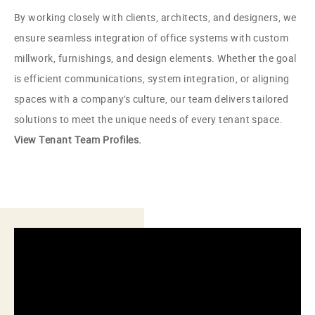
By working closely with clients, architects, and designers, we
ensure seamless integration of office systems with custom
millwork, furnishings, and design elements. Whether the goal
is efficient communications, system integration, or aligning
spaces with a company’s culture, our team delivers tailored
solutions to meet the unique needs of every tenant space.
View Tenant Team Profiles.