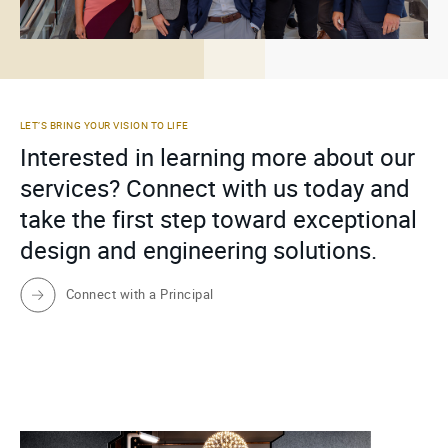
LET’S BRING YOUR VISION TO LIFE
Interested in learning more about our
services? Connect with us today and
take the first step toward exceptional
design and engineering solutions.
Connect with a Principal