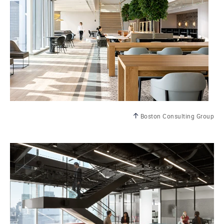
Boston Consulting Group