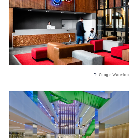
Google Waterloo