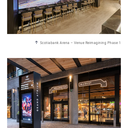
Scotiabank Arena – Venue Reimagining Phase 1