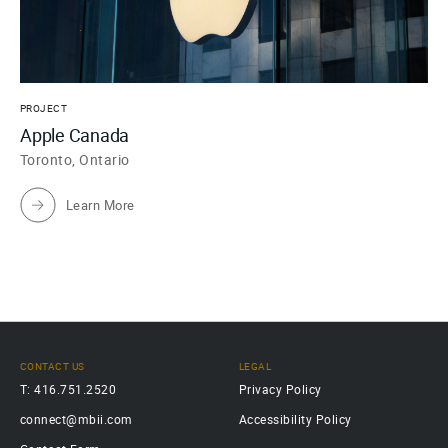
PROJECT
Apple Canada
Toronto, Ontario
Learn More
CONTACT US
LEGAL
T: 416.751.2520
Privacy Policy
connect@mbii.com
Accessibility Policy