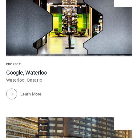
PROJECT
Google, Waterloo
Waterloo, Ontario
Learn More