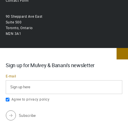
Contact Form
90 Sheppard Ave East
Suite 500
Toronto, Ontario
M2N 3A1
Sign up for Mulvey & Banani's newsletter
E-mail
Agree to
privacy policy
Subscribe