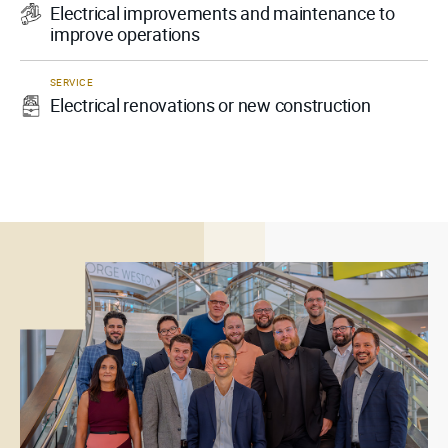
Electrical improvements and maintenance to
improve operations
SERVICE
Electrical renovations or new construction