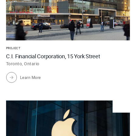
PROJECT
C.I. Financial Corporation, 15 York Street
Toronto, Ontario
Learn More