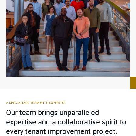
A SPECIALIZED TEAM WITH EXPERTISE
Our team brings unparalleled
expertise and a collaborative spirit to
every tenant improvement project.