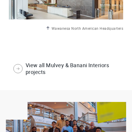
Wawanesa North American Headquarters
View all Mulvey & Banani Interiors
projects