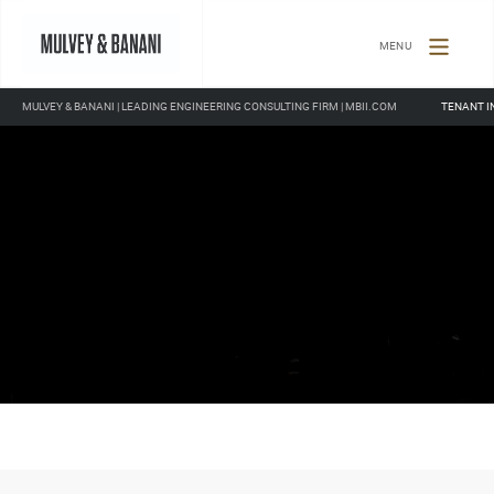
TOGGLE
NAVIGATION
MULVEY & BANANI | LEADING ENGINEERING CONSULTING FIRM | MBII.COM
TENANT I
Remaining
Loaded
: 0%
Progress
:
0%
Time