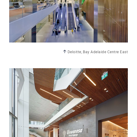
Deloitte, Bay Adelaide Centre East