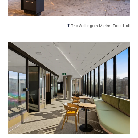
The Wellington Market Food Hall