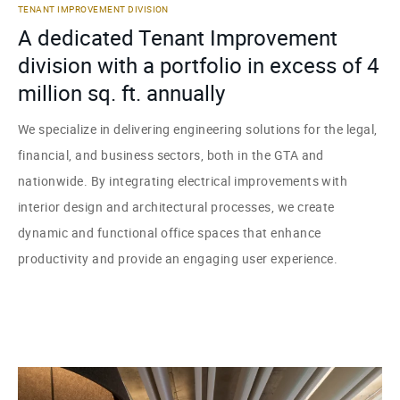
TENANT IMPROVEMENT DIVISION
A dedicated Tenant Improvement
division with a portfolio in excess of 4
million sq. ft. annually
We specialize in delivering engineering solutions for the legal,
financial, and business sectors, both in the GTA and
nationwide. By integrating electrical improvements with
interior design and architectural processes, we create
dynamic and functional office spaces that enhance
productivity and provide an engaging user experience.