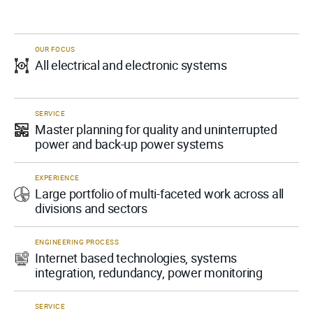
OUR FOCUS
All electrical and electronic systems
SERVICE
Master planning for quality and uninterrupted
power and back-up power systems
EXPERIENCE
Large portfolio of multi-faceted work across all
divisions and sectors
ENGINEERING PROCESS
Internet based technologies, systems
integration, redundancy, power monitoring
SERVICE