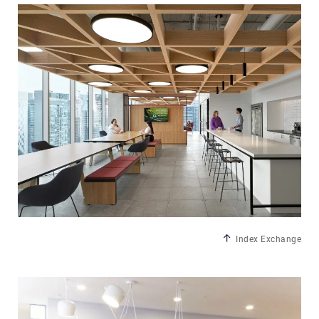
Index Exchange