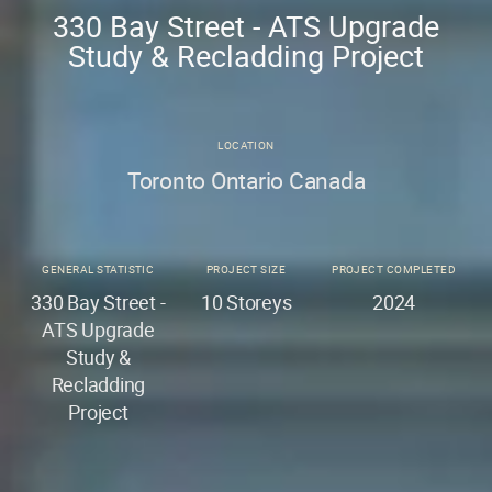
330 Bay Street - ATS Upgrade
Study & Recladding Project
LOCATION
Toronto Ontario Canada
GENERAL STATISTIC
PROJECT SIZE
PROJECT COMPLETED
330 Bay Street -
10 Storeys
2024
ATS Upgrade
Study &
Recladding
Project